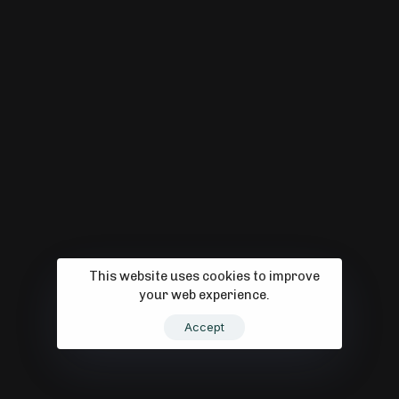
Digital Tran
This website uses cookies to improve
your web experience.
Accept
Strategy - B